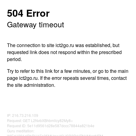
504 Error
Gateway timeout
The connection to site ict2go.ru was established, but
requested link does not respond within the prescribed
period.
Try to refer to this link for a few minutes, or go to the main
page ict2go.ru. If the error repeats several times, contact
the site administration.
IP: 216.73.216.109
Request: GET L2NvbXBhbmllcy82My8=
Request ID: 5e11d9561d28e587dccc78844a821b4e
Guru meditation:
WjEzU291clBhRU1Fa25MUmo4SlJSR3RrVTNVMjczMTM=