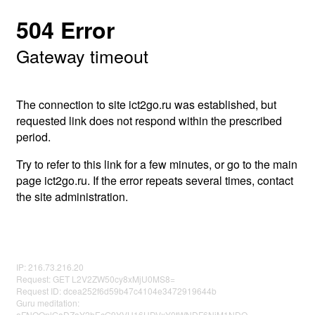
504 Error
Gateway timeout
The connection to site ict2go.ru was established, but
requested link does not respond within the prescribed
period.
Try to refer to this link for a few minutes, or go to the main
page ict2go.ru. If the error repeats several times, contact
the site administration.
IP: 216.73.216.20
Request: GET L2V2ZW50cy8xMjU0MS8=
Request ID: dcea252f6d59b47c4104e3472919644b
Guru meditation:
aFNOQnlGaDZaY2hEcG9YVU16UDVxY0tWNDF6NjM1NDQ=