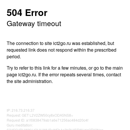
504 Error
Gateway timeout
The connection to site ict2go.ru was established, but
requested link does not respond within the prescribed
period.
Try to refer to this link for a few minutes, or go to the main
page ict2go.ru. If the error repeats several times, contact
the site administration.
IP: 216.73.216.37
Request: GET L2V2ZW50cy8xODA5NS8=
Request ID: a1f0838479ab1a6e71256ac484d20c4f
Guru meditation:
S245SVRUWXVJOHlHWHBxWFh4a2hPUlBTWHdzOTY2Nzc=