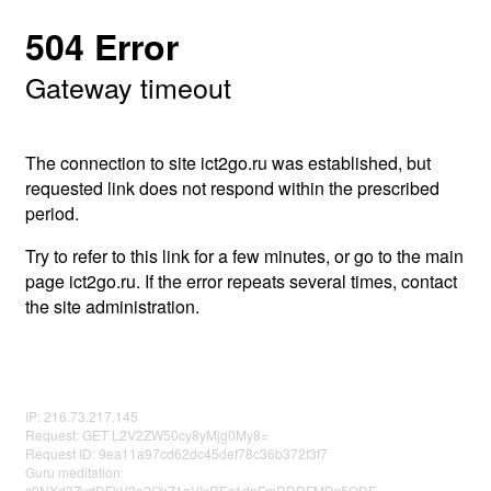
504 Error
Gateway timeout
The connection to site ict2go.ru was established, but
requested link does not respond within the prescribed
period.
Try to refer to this link for a few minutes, or go to the main
page ict2go.ru. If the error repeats several times, contact
the site administration.
IP: 216.73.217.145
Request: GET L2V2ZW50cy8yMjg0My8=
Request ID: 9ea11a97cd62dc45def78c36b372f3f7
Guru meditation:
c0NXd3ZydDFkV3o2QkZ1aVIxREc1dnFmRDRFMDc5ODE=