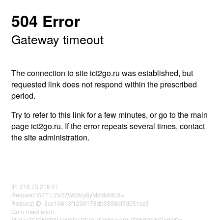
504 Error
Gateway timeout
The connection to site ict2go.ru was established, but
requested link does not respond within the prescribed
period.
Try to refer to this link for a few minutes, or go to the main
page ict2go.ru. If the error repeats several times, contact
the site administration.
IP: 216.73.216.57
Request: GET L2V2ZW50cy8yMzMxMC8=
Request ID: 3ce16613f1200178db0398df7d051cc3
Guru meditation:
MUUyZFJGNTB6U1N0R1REWUE0WUo0WHFPMlBNNDg0ODg=