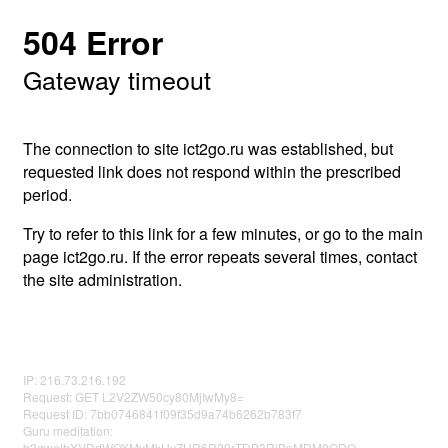
504 Error
Gateway timeout
The connection to site ict2go.ru was established, but
requested link does not respond within the prescribed
period.
Try to refer to this link for a few minutes, or go to the main
page ict2go.ru. If the error repeats several times, contact
the site administration.
IP: 216.73.216.192
Request: GET L2V2ZW50cy80MjIwMy8=
Request ID: 7bb0746841f09f35d9a74b6262b783f7
Guru meditation:
b3gwelhXVDdWOXMyMkUyZHR6R29rTDB3RjBpMDM0ODQ=