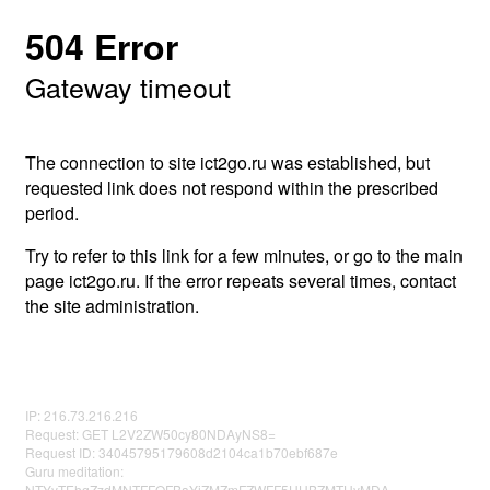
504 Error
Gateway timeout
The connection to site ict2go.ru was established, but
requested link does not respond within the prescribed
period.
Try to refer to this link for a few minutes, or go to the main
page ict2go.ru. If the error repeats several times, contact
the site administration.
IP: 216.73.216.216
Request: GET L2V2ZW50cy80NDAyNS8=
Request ID: 34045795179608d2104ca1b70ebf687e
Guru meditation:
NTYyTEhqZzdMNTFFOFBaYjZMZmFZWFF5UHBZMTUyMDA=