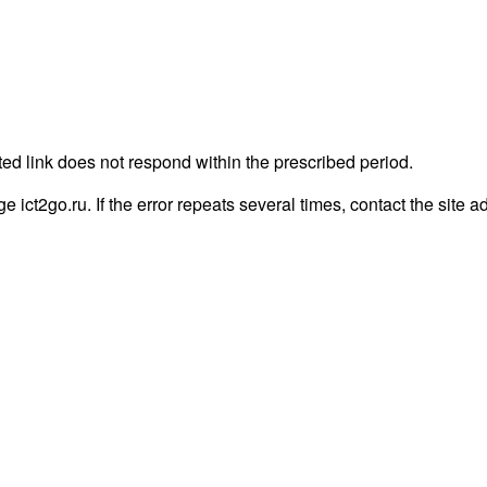
ted link does not respond within the prescribed period.
ge ict2go.ru. If the error repeats several times, contact the site a