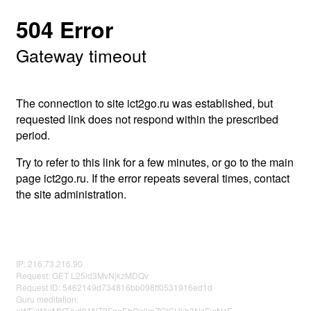
504 Error
Gateway timeout
The connection to site ict2go.ru was established, but
requested link does not respond within the prescribed
period.
Try to refer to this link for a few minutes, or go to the main
page ict2go.ru. If the error repeats several times, contact
the site administration.
IP: 216.73.216.90
Request: GET L25ld3MvNjkzMDQv
Request ID: 5462149d734816bb098ff0531916ed1d
Guru meditation:
aWFxWlpMYTJvd01NT2FqeEhOellmZGtGUkh3NzEwNzE=