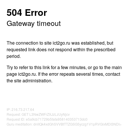
504 Error
Gateway timeout
The connection to site ict2go.ru was established, but
requested link does not respond within the prescribed
period.
Try to refer to this link for a few minutes, or go to the main
page ict2go.ru. If the error repeats several times, contact
the site administration.
IP: 216.73.217.64
Request: GET L3NwZWFrZXJzLzUyNjcv
Request ID: e5a9cb71729b5fafa958140353713dc0
Guru meditation: dnlIQk4xdGhSVVBtTTZGSG5yczg1V1pRVGlxMDI3NDI=