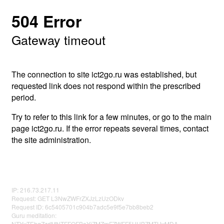
504 Error
Gateway timeout
The connection to site ict2go.ru was established, but
requested link does not respond within the prescribed
period.
Try to refer to this link for a few minutes, or go to the main
page ict2go.ru. If the error repeats several times, contact
the site administration.
IP: 216.73.217.11
Request: GET L3NwZWFrZXJzLzUzODkv
Request ID: 6c5405701c904b7adc5e9f5e7bb8beb2
Guru meditation:
NTYyTEhqZzdMNTFFOFBaYjZMZmFZWFF5UHBZMTUyMDA=