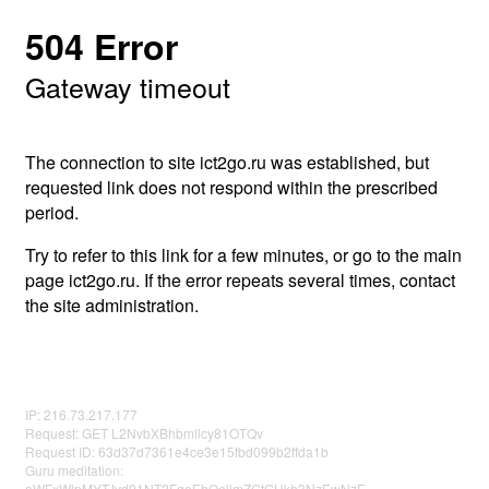
504 Error
Gateway timeout
The connection to site ict2go.ru was established, but
requested link does not respond within the prescribed
period.
Try to refer to this link for a few minutes, or go to the main
page ict2go.ru. If the error repeats several times, contact
the site administration.
IP: 216.73.217.177
Request: GET L2NvbXBhbmllcy81OTQv
Request ID: 63d37d7361e4ce3e15fbd099b2ffda1b
Guru meditation:
aWFxWlpMYTJvd01NT2FqeEhOellmZGtGUkh3NzEwNzE=