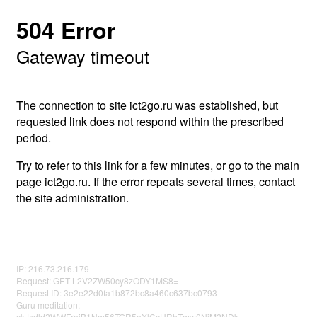
504 Error
Gateway timeout
The connection to site ict2go.ru was established, but
requested link does not respond within the prescribed
period.
Try to refer to this link for a few minutes, or go to the main
page ict2go.ru. If the error repeats several times, contact
the site administration.
IP: 216.73.216.179
Request: GET L2V2ZW50cy8zODY1MS8=
Request ID: 3e2e22d0fa1b872bc8a460c637bc0793
Guru meditation:
ckJxdld2WWFrejB1Nm56TGR5eXlCcHRhTmw0NjM2NDk=