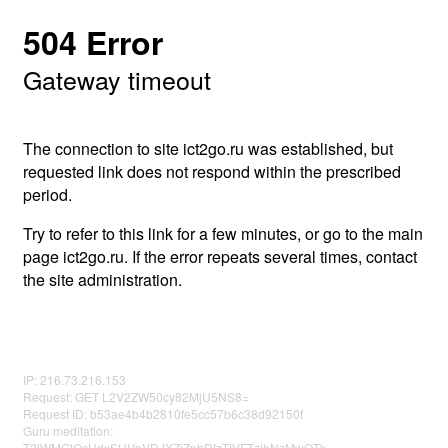
504 Error
Gateway timeout
The connection to site ict2go.ru was established, but
requested link does not respond within the prescribed
period.
Try to refer to this link for a few minutes, or go to the main
page ict2go.ru. If the error repeats several times, contact
the site administration.
IP: 216.73.216.153
Request: GET L2V2ZW50cy82MjU5NS8=
Request ID: b53ae4b4b2810fe5cc57b6c38d92150f
Guru meditation:
T2lWMGlOcHdxSHVpVDJXZjZnbDIzTlVFTzlhNzMwOTk=