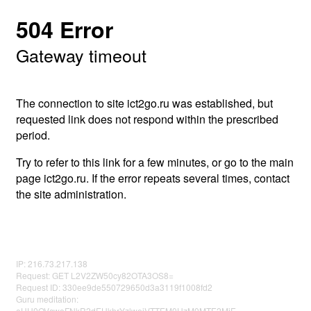
504 Error
Gateway timeout
The connection to site ict2go.ru was established, but
requested link does not respond within the prescribed
period.
Try to refer to this link for a few minutes, or go to the main
page ict2go.ru. If the error repeats several times, contact
the site administration.
IP: 216.73.217.138
Request: GET L2V2ZW50cy82OTA3OS8=
Request ID: 330ee9de550729650d3a3119f1008fd2
Guru meditation:
eHU0OVcweFNkR2dEUkhrYzlwejVTTEM0UzM0MTE2MjE=