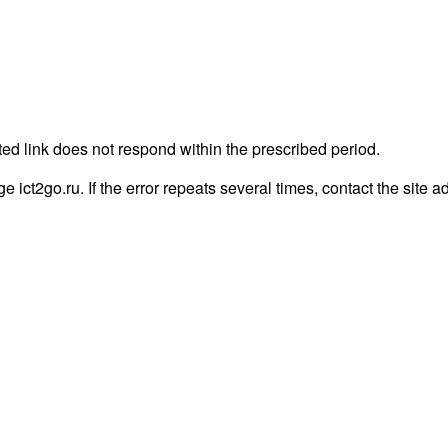
ted link does not respond within the prescribed period.
ge ict2go.ru. If the error repeats several times, contact the site a