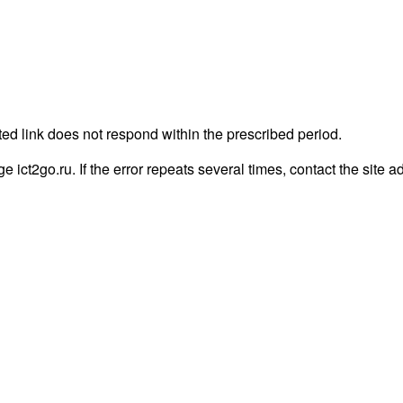
ted link does not respond within the prescribed period.
ge ict2go.ru. If the error repeats several times, contact the site a