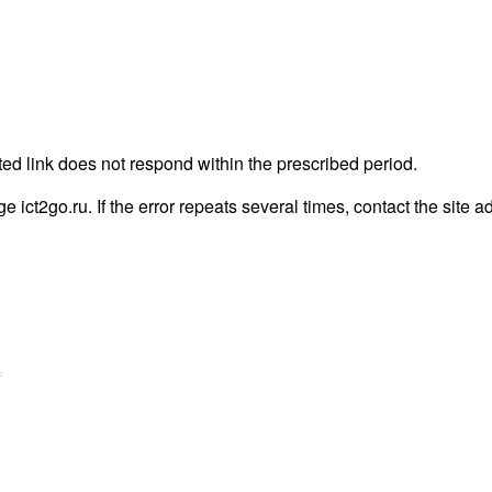
ted link does not respond within the prescribed period.
ge ict2go.ru. If the error repeats several times, contact the site a
=