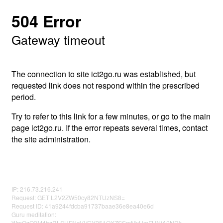
504 Error
Gateway timeout
The connection to site ict2go.ru was established, but
requested link does not respond within the prescribed
period.
Try to refer to this link for a few minutes, or go to the main
page ict2go.ru. If the error repeats several times, contact
the site administration.
IP: 216.73.216.241
Request: GET L2V2ZW50cy82NTUzNS8=
Request ID: 41a9244fdcba91737baae36e8ea40e6d
Guru meditation:
WmQzQ3M4bzRLSUFNeVVCY251QXZSSmMxUmFUNjA2NDk=