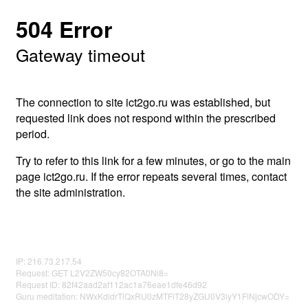
504 Error
Gateway timeout
The connection to site ict2go.ru was established, but
requested link does not respond within the prescribed
period.
Try to refer to this link for a few minutes, or go to the main
page ict2go.ru. If the error repeats several times, contact
the site administration.
IP: 216.73.217.54
Request: GET L2V2ZW50cy82OTA0Ni8=
Request ID: 82f42aad2af112ac1a76eae1dfe46d92
Guru meditation: NWxKdldrTlQxRU0zMTFlT28yZGU0V3lyY1FlNjcwODY=