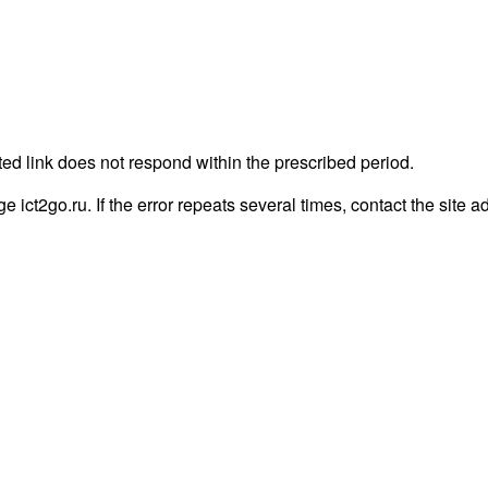
ted link does not respond within the prescribed period.
ge ict2go.ru. If the error repeats several times, contact the site a