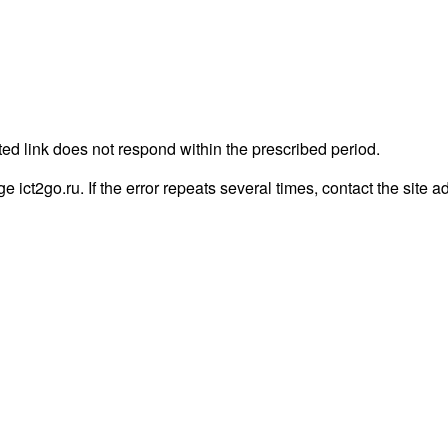
ted link does not respond within the prescribed period.
ge ict2go.ru. If the error repeats several times, contact the site a